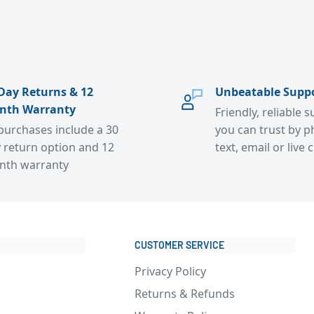
Day Returns & 12
Unbeatable Supp
nth Warranty
Friendly, reliable 
 purchases include a 30
you can trust by p
 return option and 12
text, email or live 
nth warranty
CUSTOMER SERVICE
Privacy Policy
Returns & Refunds