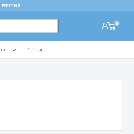
 PRICING
0
port
Contact