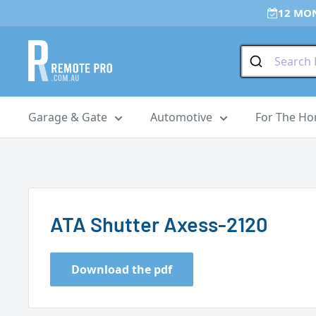
Skip
12 MO
to
content
Remote
Pro
Garage & Gate
Automotive
For The H
ATA Shutter Axess-2120
Download the pdf