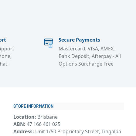
ort
Secure Payments
support
Mastercard, VISA, AMEX,
hone,
Bank Deposit, Afterpay - All
chat.
Options Surcharge Free
STORE INFORMATION
Location:
Brisbane
ABN:
47 166 461 025
Address:
Unit 1/50 Proprietary Street, Tingalpa