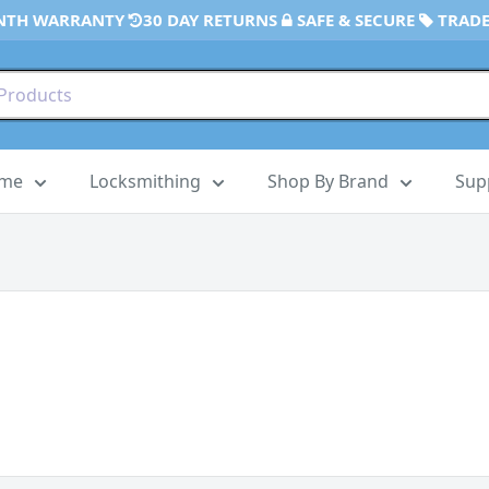
NTH WARRANTY
30 DAY RETURNS
SAFE & SECURE
TRADE
ome
Locksmithing
Shop By Brand
Sup