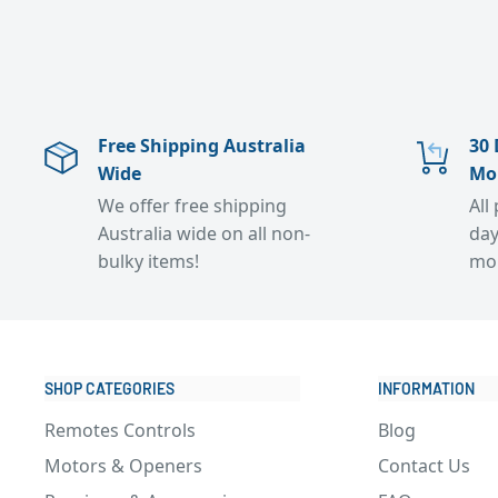
Free Shipping Australia
30 
Wide
Mo
We offer free shipping
All
Australia wide on all non-
day
bulky items!
mo
SHOP CATEGORIES
INFORMATION
Remotes Controls
Blog
Motors & Openers
Contact Us