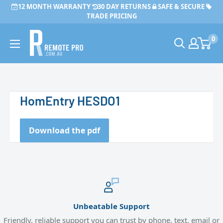
Skip
12 MONTH WARRANTY
30 DAY RETURNS
SAFE & SECURE
to
TRADE PRICING
content
Remote
0
Pro
HomEntry HESDO1
Download the pdf
Unbeatable Support
Friendly, reliable support you can trust by phone, text, email or