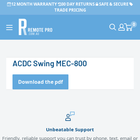
Skip
12 MONTH WARRANTY
30 DAY RETURNS
SAFE & SECURE
to
TRADE PRICING
content
Remote
0
Pro
ACDC Swing MEC-800
Download the pdf
Unbeatable Support
Friendly, reliable support you can trust by phone, text, email or