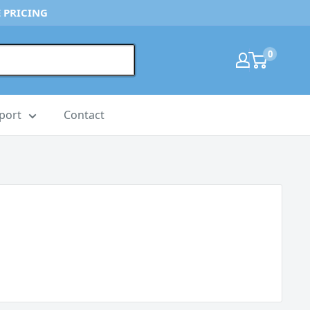
 PRICING
0
port
Contact