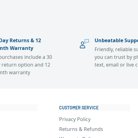
Day Returns & 12
Unbeatable Supp
nth Warranty
Friendly, reliable 
 purchases include a 30
you can trust by p
 return option and 12
text, email or live 
nth warranty
CUSTOMER SERVICE
Privacy Policy
Returns & Refunds