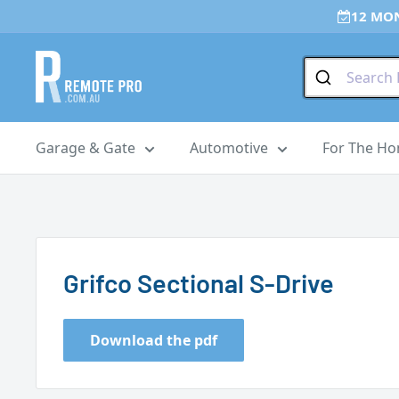
Skip
12 MO
to
content
Remote
Pro
Garage & Gate
Automotive
For The H
Grifco Sectional S-Drive
Download the pdf