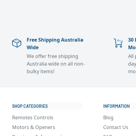
Free Shipping Australia
30 
Wide
Mo
We offer free shipping
All
Australia wide on all non-
day
bulky items!
mo
SHOP CATEGORIES
INFORMATION
Remotes Controls
Blog
Motors & Openers
Contact Us