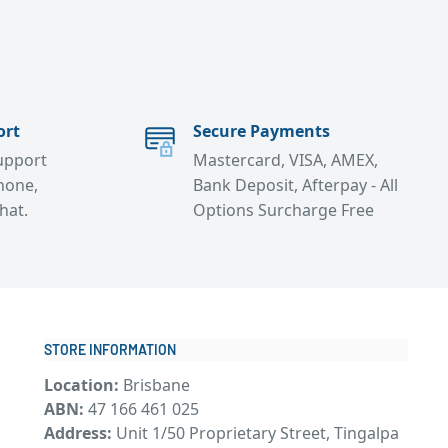
ort
Secure Payments
support
Mastercard, VISA, AMEX,
hone,
Bank Deposit, Afterpay - All
chat.
Options Surcharge Free
STORE INFORMATION
Location:
Brisbane
ABN:
47 166 461 025
Address:
Unit 1/50 Proprietary Street, Tingalpa