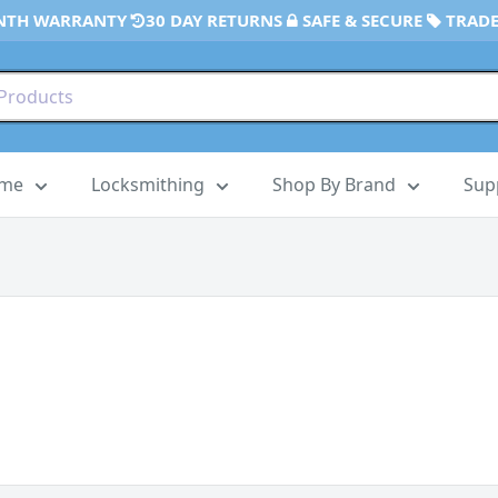
NTH WARRANTY
30 DAY RETURNS
SAFE & SECURE
TRADE
ome
Locksmithing
Shop By Brand
Sup