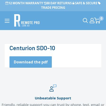
Skip
12 MONTH WARRANTY
30 DAY RETURNS
SAFE & SECURE
to
TRADE PRICING
content
Remote
0
Pro
Centurion SDO-10
Download the pdf
Unbeatable Support
Friendly, reliable support you can trust by phone, text, email or