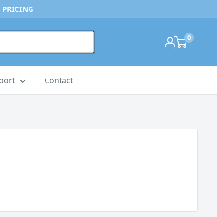
 PRICING
0
port
Contact