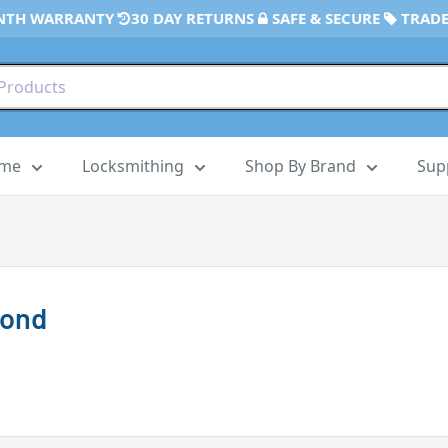
NTH WARRANTY
30 DAY RETURNS
SAFE & SECURE
TRADE
ome
Locksmithing
Shop By Brand
Sup
mond