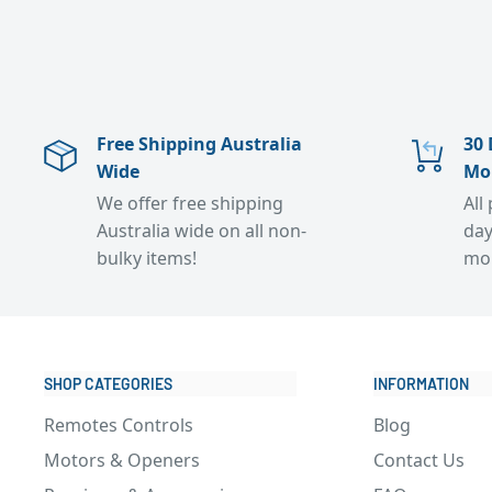
Free Shipping Australia
30 
Wide
Mo
We offer free shipping
All
Australia wide on all non-
day
bulky items!
mo
SHOP CATEGORIES
INFORMATION
Remotes Controls
Blog
Motors & Openers
Contact Us