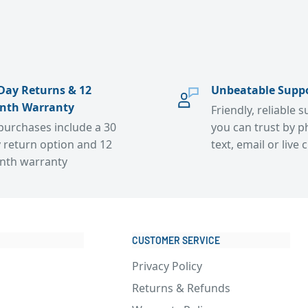
Day Returns & 12
Unbeatable Supp
nth Warranty
Friendly, reliable 
 purchases include a 30
you can trust by p
 return option and 12
text, email or live 
nth warranty
CUSTOMER SERVICE
Privacy Policy
Returns & Refunds