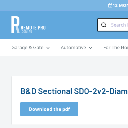
Skip
12 MO
to
content
Remote
Pro
Garage & Gate
Automotive
For The H
B&D Sectional SDO-2v2-Dia
Download the pdf