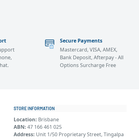
ort
Secure Payments
support
Mastercard, VISA, AMEX,
hone,
Bank Deposit, Afterpay - All
chat.
Options Surcharge Free
STORE INFORMATION
Location:
Brisbane
ABN:
47 166 461 025
Address:
Unit 1/50 Proprietary Street, Tingalpa