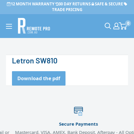
Skip
12 MONTH WARRANTY
30 DAY RETURNS
SAFE & SECURE
to
TRADE PRICING
content
Remote
0
Pro
Letron SW810
Download the pdf
Secure Payments
or
Mastercard, VISA, AMEX, Bank Deposit, Afterpay - All Option