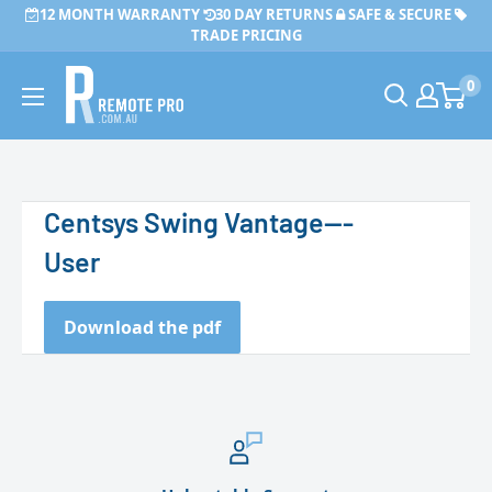
Skip
12 MONTH WARRANTY
30 DAY RETURNS
SAFE & SECURE
to
TRADE PRICING
content
Remote
0
Pro
Centsys Swing Vantage---
User
Download the pdf